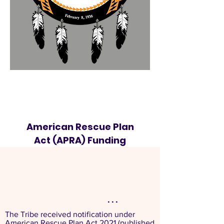
American Rescue Plan
Act (APRA) Funding
. . .
The Tribe received notification under
American Rescue Plan Act 2021 (published