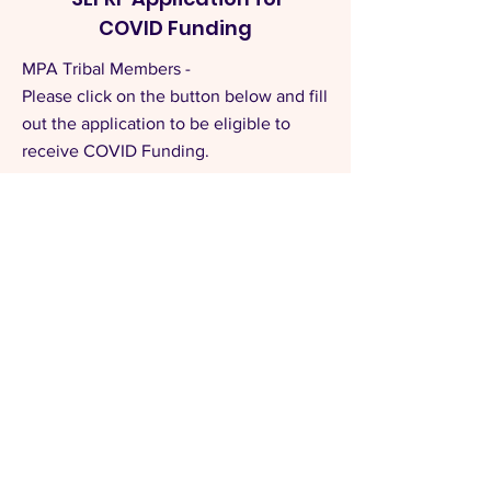
COVID Funding
MPA Tribal Members -
Please click on the button below and fill
out the application to be eligible to
receive COVID Funding.
APPLICATION
Read All Tribal Updates