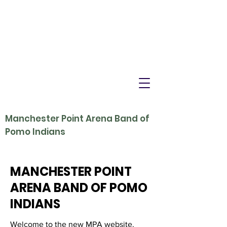
Manchester Point Arena Band of
Pomo Indians
MANCHESTER POINT
ARENA BAND OF POMO
INDIANS
Welcome to the new MPA website.