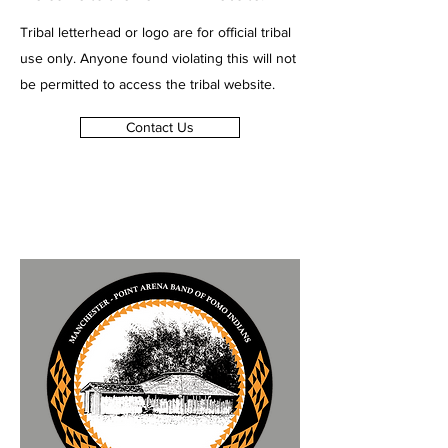
Tribal letterhead or logo are for official tribal
use only. Anyone found violating this will not
be permitted to access the tribal website.
Contact Us