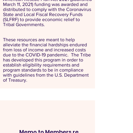
March 11, 2021) funding was awarded and
distributed to comply with the Coronavirus
State and Local Fiscal Recovery Funds
(SLFRF) to provide economic relief to
Tribal Governments.
These resources are meant to help
alleviate the financial hardships endured
from loss of income and increased costs
due to the COVID-19 pandemic. The Tribe
has developed this program in order to
establish eligibility requirements and
program standards to be in compliance
with guidelines from the U.S. Department
of Treasury.
Memo to Members re