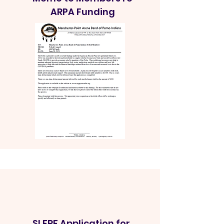
ARPA Funding
SLFRF Application for